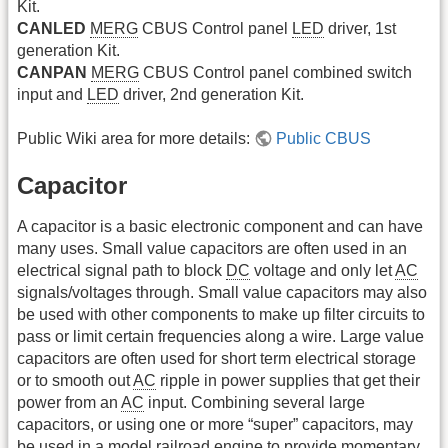
Kit.
CANLED
MERG
CBUS Control panel
LED
driver, 1st
generation Kit.
CANPAN
MERG
CBUS Control panel combined switch
input and
LED
driver, 2nd generation Kit.
Public Wiki area for more details:
Public CBUS
Capacitor
A capacitor is a basic electronic component and can have
many uses. Small value capacitors are often used in an
electrical signal path to block
DC
voltage and only let
AC
signals/voltages through. Small value capacitors may also
be used with other components to make up filter circuits to
pass or limit certain frequencies along a wire. Large value
capacitors are often used for short term electrical storage
or to smooth out
AC
ripple in power supplies that get their
power from an
AC
input. Combining several large
capacitors, or using one or more “super” capacitors, may
be used in a model railroad engine to provide momentary