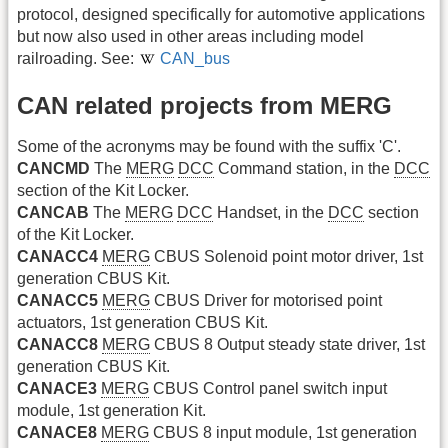
protocol, designed specifically for automotive applications
but now also used in other areas including model
railroading. See:
CAN_bus
CAN related projects from MERG
Some of the acronyms may be found with the suffix 'C'.
CANCMD
The
MERG
DCC
Command station, in the
DCC
section of the Kit Locker.
CANCAB
The
MERG
DCC
Handset, in the
DCC
section
of the Kit Locker.
CANACC4
MERG
CBUS Solenoid point motor driver, 1st
generation CBUS Kit.
CANACC5
MERG
CBUS Driver for motorised point
actuators, 1st generation CBUS Kit.
CANACC8
MERG
CBUS 8 Output steady state driver, 1st
generation CBUS Kit.
CANACE3
MERG
CBUS Control panel switch input
module, 1st generation Kit.
CANACE8
MERG
CBUS 8 input module, 1st generation