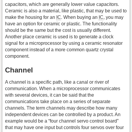
capacitors, which are generally lower value capacitors.
Ceramic is also a material, like plastic, that may be used to
make the housing for an
IC
. When buying an
IC
, you may
have an option for ceramic or plastic. The functionality
should be the same but the cost is usually different.
Another place ceramic is used is to generate a clock
signal for a microprocessor by using a ceramic resonator
component instead of a more common quartz crystal
component.
Channel
A channel is a specific path, like a canal or river of
communication. When a microprocessor communicates
with several devices, it can be said that the
communications take place on a series of separate
channels. The term channels may describe how many
independent devices can be controlled by a product. An
example would be a “four channel servo control board”
that may have one input but controls four servos over four