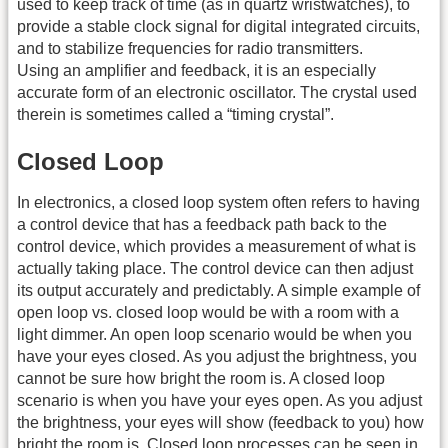
used to keep track of time (as in quartz wristwatches), to
provide a stable clock signal for digital integrated circuits,
and to stabilize frequencies for radio transmitters.
Using an amplifier and feedback, it is an especially
accurate form of an electronic oscillator. The crystal used
therein is sometimes called a “timing crystal”.
Closed Loop
In electronics, a closed loop system often refers to having
a control device that has a feedback path back to the
control device, which provides a measurement of what is
actually taking place. The control device can then adjust
its output accurately and predictably. A simple example of
open loop vs. closed loop would be with a room with a
light dimmer. An open loop scenario would be when you
have your eyes closed. As you adjust the brightness, you
cannot be sure how bright the room is. A closed loop
scenario is when you have your eyes open. As you adjust
the brightness, your eyes will show (feedback to you) how
bright the room is. Closed loop processes can be seen in