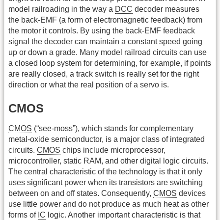
model railroading in the way a
DCC
decoder measures
the back-EMF (a form of electromagnetic feedback) from
the motor it controls. By using the back-EMF feedback
signal the decoder can maintain a constant speed going
up or down a grade. Many model railroad circuits can use
a closed loop system for determining, for example, if points
are really closed, a track switch is really set for the right
direction or what the real position of a servo is.
CMOS
CMOS
(“see-moss”), which stands for complementary
metal-oxide semiconductor, is a major class of integrated
circuits.
CMOS
chips include microprocessor,
microcontroller, static RAM, and other digital logic circuits.
The central characteristic of the technology is that it only
uses significant power when its transistors are switching
between on and off states. Consequently,
CMOS
devices
use little power and do not produce as much heat as other
forms of
IC
logic. Another important characteristic is that