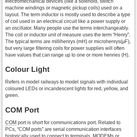
electromechanical devices (like a solenoid, switch
machine windings or magnetic pickup coils) used on a
layout. The term inductor is mostly used to describe a type
of coil used in an electrical circuit like a power supply or
an oscillator. Many people use the terms interchangeably.
The coil or inductor unit of measure uses the term “Henry”.
The typical terms are millihenrys (mH) or microhenrys(µF),
but very large filtering coils for power supplies will often
have values that can range up to one or more henries (H).
Colour Light
Refers in model railways to model signals with individual
coloured LEDs or incandescent lights for red, yellow, and
green.
COM Port
COM
port is short for communications port. Related to
PCs, “COM ports” are serial communication interfaces
historically used to connect to terminals, MODEMs or