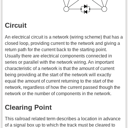
Circuit
An electrical circuit is a network (wiring scheme) that has a
closed loop, providing current to the network and giving a
return path for the current back to the starting point.
Usually there are electrical components connected in
series or parallel with the network wiring. An important
characteristic of a network is that the amount of current
being providing at the start of the network will exactly
equal the amount of current returning to the start of the
network, regardless of how the current passed though the
network or the number of components in the network.
Clearing Point
This railroad related term describes a location in advance
of a signal box up to which the track must be cleared to