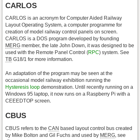
CARLOS
CARLOS is an acronym for Computer Aided Railway
Layout Operating System, a computer programme for
creation of model railway control panels on screen.
CARLOS is a DOS program developed by founding
MERG
member, the late John Down, it was designed to be
used with the Remote Panel Control (
RPC
) system. See
TB
G18/1 for more information.
An adaptation of the program may be seen at the
occasional model railway exhibition running the
Hysteresis loop
demonstration. Until recently running on a
Windows 95 laptop, it now runs on a Raspberry Pi with a
CEEEDTOP screen.
CBUS
CBUS refers to the
CAN
based layout control bus created
by Mike Bolton and Gil Fuchs and used by
MERG
, see