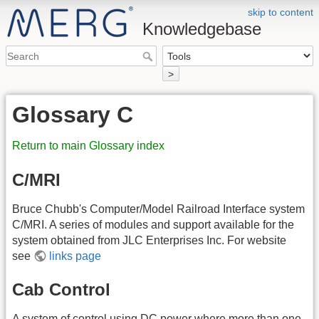
skip to content
Knowledgebase
>
Glossary C
Return to main Glossary index
C/MRI
Bruce Chubb's Computer/Model Railroad Interface system
C/MRI. A series of modules and support available for the
system obtained from JLC Enterprises Inc. For website
see
links page
Cab Control
A system of control using
DC
power where more than one