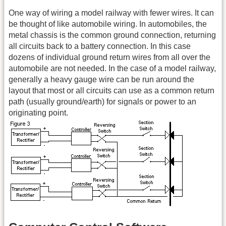
One way of wiring a model railway with fewer wires. It can
be thought of like automobile wiring. In automobiles, the
metal chassis is the common ground connection, returning
all circuits back to a battery connection. In this case
dozens of individual ground return wires from all over the
automobile are not needed. In the case of a model railway,
generally a heavy gauge wire can be run around the
layout that most or all circuits can use as a common return
path (usually ground/earth) for signals or power to an
originating point.