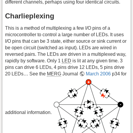
different channels, perhaps using four identical circuits.
Charlieplexing
This is a method of multiplexing a few I/O pins of a
microcontroller to control a large number of LEDs. It uses
I/O pins that can be 3 state, either source or sink current or
be open circuit (switched as input). LEDs are wired in
reversed pairs. The LEDs are driven in a multiplexed way,
rapidly by software. Only 1
LED
is lit at any given time. 3
pins can drive 6 LEDs, 4 pins drive 12 LEDs, 5 pins drive
20 LEDs… See the
MERG
Journal
March 2006
p34 for
additional information.