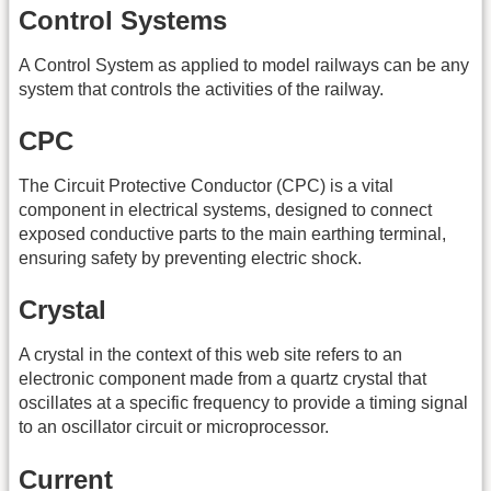
Control Systems
A Control System as applied to model railways can be any
system that controls the activities of the railway.
CPC
The Circuit Protective Conductor (CPC) is a vital
component in electrical systems, designed to connect
exposed conductive parts to the main earthing terminal,
ensuring safety by preventing electric shock.
Crystal
A crystal in the context of this web site refers to an
electronic component made from a quartz crystal that
oscillates at a specific frequency to provide a timing signal
to an oscillator circuit or microprocessor.
Current