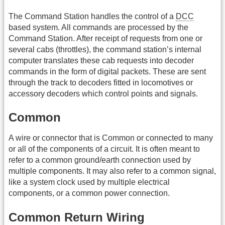
The Command Station handles the control of a
DCC
based system. All commands are processed by the
Command Station. After receipt of requests from one or
several cabs (throttles), the command station’s internal
computer translates these cab requests into decoder
commands in the form of digital packets. These are sent
through the track to decoders fitted in locomotives or
accessory decoders which control points and signals.
Common
A wire or connector that is Common or connected to many
or all of the components of a circuit. It is often meant to
refer to a common ground/earth connection used by
multiple components. It may also refer to a common signal,
like a system clock used by multiple electrical
components, or a common power connection.
Common Return Wiring