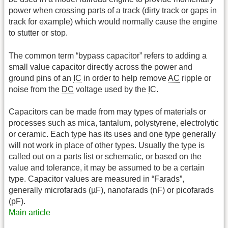
power when crossing parts of a track (dirty track or gaps in
track for example) which would normally cause the engine
to stutter or stop.
The common term “bypass capacitor” refers to adding a
small value capacitor directly across the power and
ground pins of an
IC
in order to help remove
AC
ripple or
noise from the
DC
voltage used by the
IC
.
Capacitors can be made from may types of materials or
processes such as mica, tantalum, polystyrene, electrolytic
or ceramic. Each type has its uses and one type generally
will not work in place of other types. Usually the type is
called out on a parts list or schematic, or based on the
value and tolerance, it may be assumed to be a certain
type. Capacitor values are measured in “Farads”,
generally microfarads (µF), nanofarads (nF) or picofarads
(pF).
Main article