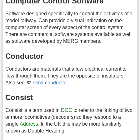
Computer Control Software
Software designed specifically to control the activities of a
model railway. Can provide a visual indication on the
computer screen of every aspect of the control system.
There are commercial software systems available as well
as software developed by
MERG
members.
Conductor
Conductors are materials that allow electrical current to
flow through them. They are the opposite of insulators.
Also see
semi-conductor
.
Consist
Consist is a term used in
DCC
to refer to the linking of two
or more locomotives (decoders) so they respond to a
single
Address
. In the UK this may be more familiarly
known as Double Heading.