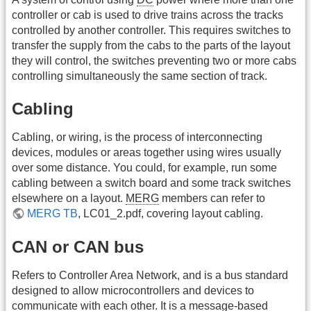
controller or cab is used to drive trains across the tracks
controlled by another controller. This requires switches to
transfer the supply from the cabs to the parts of the layout
they will control, the switches preventing two or more cabs
controlling simultaneously the same section of track.
Cabling
Cabling, or wiring, is the process of interconnecting
devices, modules or areas together using wires usually
over some distance. You could, for example, run some
cabling between a switch board and some track switches
elsewhere on a layout.
MERG
members can refer to
MERG TB
, LC01_2.pdf, covering layout cabling.
CAN or CAN bus
Refers to Controller Area Network, and is a bus standard
designed to allow microcontrollers and devices to
communicate with each other. It is a message-based