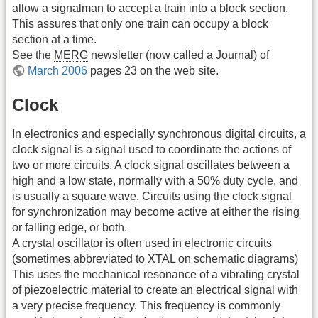
allow a signalman to accept a train into a block section.
This assures that only one train can occupy a block
section at a time.
See the
MERG
newsletter (now called a Journal) of
March 2006
pages 23 on the web site.
Clock
In electronics and especially synchronous digital circuits, a
clock signal is a signal used to coordinate the actions of
two or more circuits. A clock signal oscillates between a
high and a low state, normally with a 50% duty cycle, and
is usually a square wave. Circuits using the clock signal
for synchronization may become active at either the rising
or falling edge, or both.
A crystal oscillator is often used in electronic circuits
(sometimes abbreviated to XTAL on schematic diagrams)
This uses the mechanical resonance of a vibrating crystal
of piezoelectric material to create an electrical signal with
a very precise frequency. This frequency is commonly