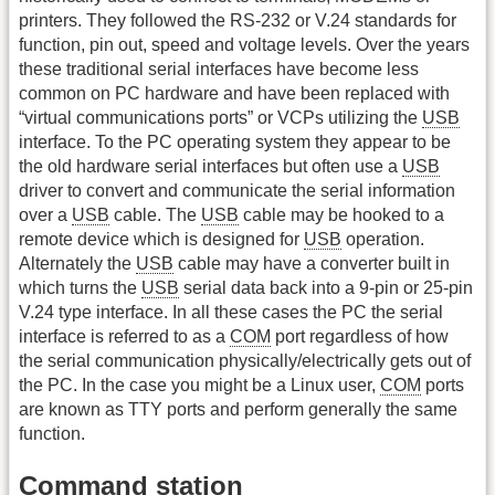
printers. They followed the RS-232 or V.24 standards for
function, pin out, speed and voltage levels. Over the years
these traditional serial interfaces have become less
common on PC hardware and have been replaced with
“virtual communications ports” or VCPs utilizing the
USB
interface. To the PC operating system they appear to be
the old hardware serial interfaces but often use a
USB
driver to convert and communicate the serial information
over a
USB
cable. The
USB
cable may be hooked to a
remote device which is designed for
USB
operation.
Alternately the
USB
cable may have a converter built in
which turns the
USB
serial data back into a 9-pin or 25-pin
V.24 type interface. In all these cases the PC the serial
interface is referred to as a
COM
port regardless of how
the serial communication physically/electrically gets out of
the PC. In the case you might be a Linux user,
COM
ports
are known as TTY ports and perform generally the same
function.
Command station