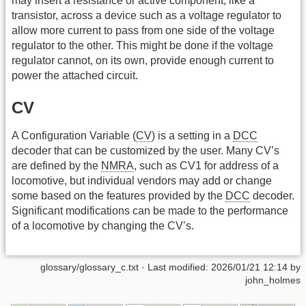
may insert a resistance or active component, like a
transistor, across a device such as a voltage regulator to
allow more current to pass from one side of the voltage
regulator to the other. This might be done if the voltage
regulator cannot, on its own, provide enough current to
power the attached circuit.
CV
A Configuration Variable (
CV
) is a setting in a
DCC
decoder that can be customized by the user. Many CV’s
are defined by the
NMRA
, such as CV1 for address of a
locomotive, but individual vendors may add or change
some based on the features provided by the
DCC
decoder.
Significant modifications can be made to the performance
of a locomotive by changing the CV’s.
glossary/glossary_c.txt
· Last modified: 2026/01/21 12:14 by
john_holmes