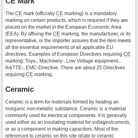
CE Mark
The
CE
mark (officially
CE
marking) is a mandatory
marking on certain products, which is required if they are
placed on the market in the European Economic Area
(EEA). By affixing the
CE
marking, the manufacturer, or its
representative, or the importer assures that the item meets
all the essential requirements of all applicable EU
directives. Examples of European Directives requiring
CE
marking: Toys-, Machinery-, Low Voltage equipment-,
R&TTE-, EMC-Directive. There are about 25 Directives
requiring
CE
marking.
Ceramic
Ceramic is a term for materials formed by heating an
inorganic non-metallic substance. Ceramic is a material
commonly used for electrical components. It is generally
used either as an insulating material for voltages/currents,
or as a component in making capacitors. Most of the
references to ceramic on this site relate to ceramic