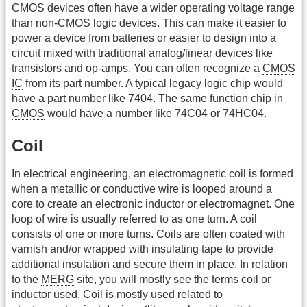
CMOS
devices often have a wider operating voltage range
than non-
CMOS
logic devices. This can make it easier to
power a device from batteries or easier to design into a
circuit mixed with traditional analog/linear devices like
transistors and op-amps. You can often recognize a
CMOS
IC
from its part number. A typical legacy logic chip would
have a part number like 7404. The same function chip in
CMOS
would have a number like 74C04 or 74HC04.
Coil
In electrical engineering, an electromagnetic coil is formed
when a metallic or conductive wire is looped around a
core to create an electronic inductor or electromagnet. One
loop of wire is usually referred to as one turn. A coil
consists of one or more turns. Coils are often coated with
varnish and/or wrapped with insulating tape to provide
additional insulation and secure them in place. In relation
to the
MERG
site, you will mostly see the terms coil or
inductor used. Coil is mostly used related to