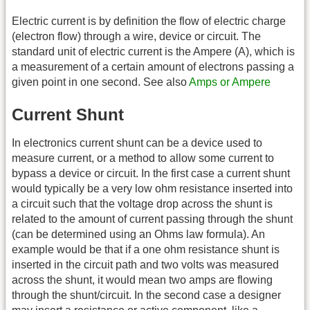
Electric current is by definition the flow of electric charge
(electron flow) through a wire, device or circuit. The
standard unit of electric current is the Ampere (A), which is
a measurement of a certain amount of electrons passing a
given point in one second. See also
Amps or Ampere
Current Shunt
In electronics current shunt can be a device used to
measure current, or a method to allow some current to
bypass a device or circuit. In the first case a current shunt
would typically be a very low ohm resistance inserted into
a circuit such that the voltage drop across the shunt is
related to the amount of current passing through the shunt
(can be determined using an Ohms law formula). An
example would be that if a one ohm resistance shunt is
inserted in the circuit path and two volts was measured
across the shunt, it would mean two amps are flowing
through the shunt/circuit. In the second case a designer