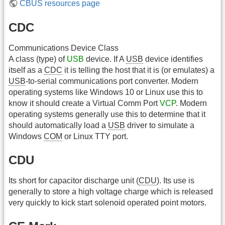
CBUS resources page
CDC
Communications Device Class
A class (type) of
USB
device. If A
USB
device identifies
itself as a
CDC
it is telling the host that it is (or emulates) a
USB
-to-serial communications port converter. Modern
operating systems like Windows 10 or Linux use this to
know it should create a Virtual Comm Port
VCP
. Modern
operating systems generally use this to determine that it
should automatically load a
USB
driver to simulate a
Windows
COM
or Linux TTY port.
CDU
Its short for capacitor discharge unit (
CDU
). Its use is
generally to store a high voltage charge which is released
very quickly to kick start solenoid operated point motors.