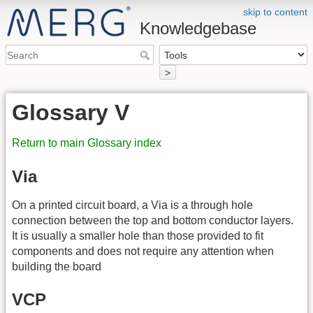
skip to content
Knowledgebase
>
Glossary V
Return to main Glossary index
Via
On a printed circuit board, a Via is a through hole
connection between the top and bottom conductor layers.
It is usually a smaller hole than those provided to fit
components and does not require any attention when
building the board
VCP