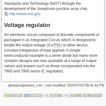
Standards and Technology (NIST) through the
development of the Josephson junction array chip.
http://www.nist.gov
Voltage regulator
An electronic circuit composed of discrete components or
packaged in an Integrated Circuit, which is designed to
render the output voltage of a
PSU
or other device,
constant irrespective of load applied. A simple
semiconductor example is a zener diode but many more
complex designs are now available at a range of output
values and powers such as those incorporated into the
7800 and 7900 series
IC
regulators.
glossary/glossary_v.txt
· Last modified: 2025/07/22 05:41 by
PSi