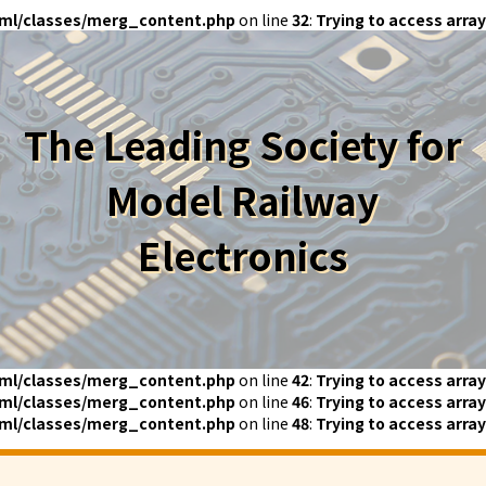
ml/classes/merg_content.php
on line
32
:
Trying to access array
The Leading Society for
Model Railway
Electronics
ml/classes/merg_content.php
on line
42
:
Trying to access array
ml/classes/merg_content.php
on line
46
:
Trying to access array
ml/classes/merg_content.php
on line
48
:
Trying to access array