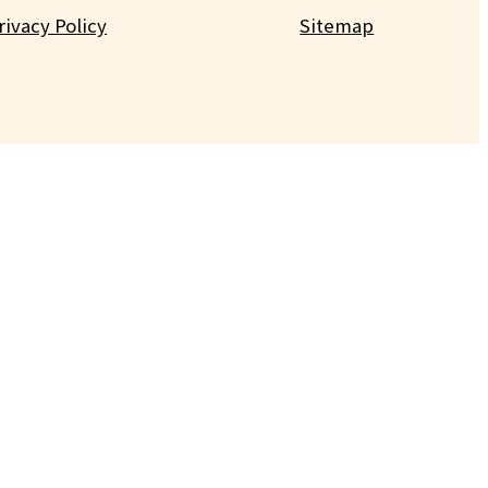
rivacy Policy
Sitemap