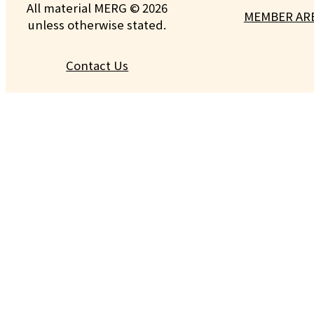
All material MERG © 2026
MEMBER AR
unless otherwise stated.
Contact Us