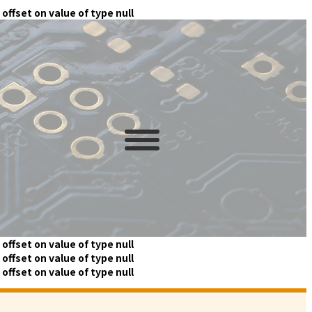
 offset on value of type null
 offset on value of type null
 offset on value of type null
 offset on value of type null