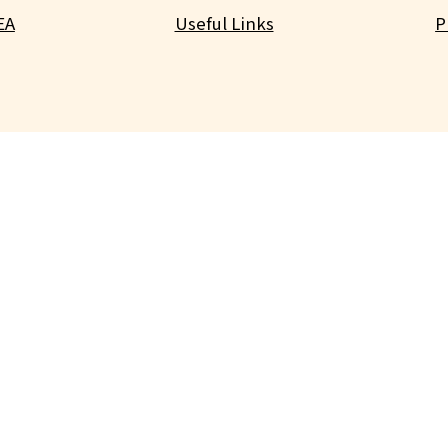
EA
Useful Links
P