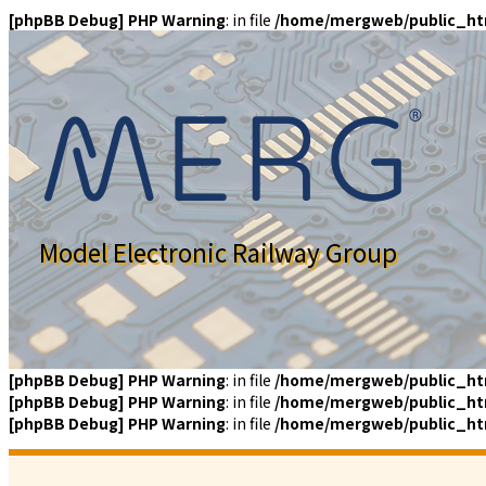
[phpBB Debug] PHP Warning
: in file
/home/mergweb/public_ht
Model Electronic Railway Group
[phpBB Debug] PHP Warning
: in file
/home/mergweb/public_ht
[phpBB Debug] PHP Warning
: in file
/home/mergweb/public_ht
[phpBB Debug] PHP Warning
: in file
/home/mergweb/public_ht