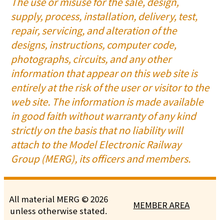
The use or misuse for the sale, design,
supply, process, installation, delivery, test,
repair, servicing, and alteration of the
designs, instructions, computer code,
photographs, circuits, and any other
information that appear on this web site is
entirely at the risk of the user or visitor to the
web site. The information is made available
in good faith without warranty of any kind
strictly on the basis that no liability will
attach to the Model Electronic Railway
Group (MERG), its officers and members.
All material MERG © 2026
MEMBER AREA
unless otherwise stated.