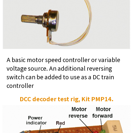
A basic motor speed controller or variable
voltage source. An additional reversing
switch can be added to use as a DC train
controller
DCC decoder test rig, Kit PMP14.