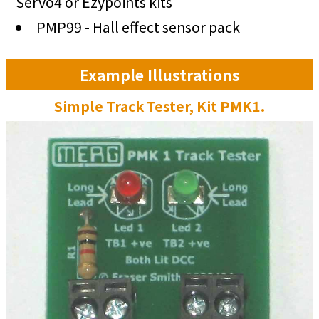
Servo4 or Ezypoints kits
PMP99 - Hall effect sensor pack
Example Illustrations
Simple Track Tester, Kit PMK1.