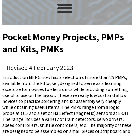
Pocket Money Projects, PMPs
and Kits, PMKs
Revised 4 February 2023
Introduction MERG now has a selection of more than 25 PMPs,
available from the kitlocker, designed to serve as a learning
excercise for novices to electronics while providing something
useful to use on the layout. These are really low cost and allow
novices to practice soldering and kit assembly very cheaply
while obtaining useful items. The PMPs range from a logic
probe at £0.32 to a set of Hall effect (Magnetic) sensors at £3.41.
The range includes a variety of train detectors, servo drivers,
speed controllers, shuttle controllers, etc. The majority of these
are designed to be assembled on small pieces of stripboard and