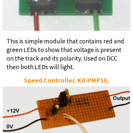
This is simple module that contains red and
green LEDs to show that voltage is present
on the track and its polarity. Used on DCC
then both LEDs will light.
Speed Controller, Kit PMP10.