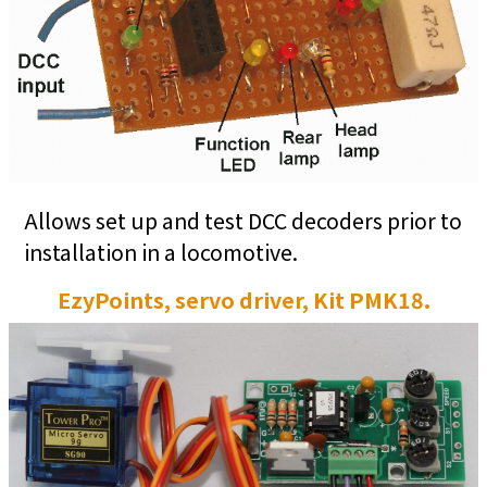
Allows set up and test DCC decoders prior to
installation in a locomotive.
EzyPoints, servo driver, Kit PMK18.