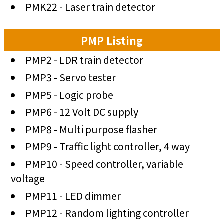
PMK22 - Laser train detector
PMP Listing
PMP2 - LDR train detector
PMP3 - Servo tester
PMP5 - Logic probe
PMP6 - 12 Volt DC supply
PMP8 - Multi purpose flasher
PMP9 - Traffic light controller, 4 way
PMP10 - Speed controller, variable
voltage
PMP11 - LED dimmer
PMP12 - Random lighting controller