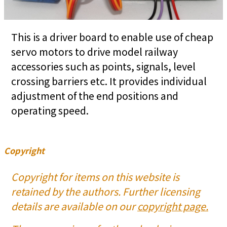
This is a driver board to enable use of cheap
servo motors to drive model railway
accessories such as points, signals, level
crossing barriers etc. It provides individual
adjustment of the end positions and
operating speed.
Copyright
Copyright for items on this website is
retained by the authors. Further licensing
details are available on our
copyright page.