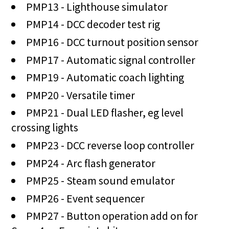
PMP13 - Lighthouse simulator
PMP14 - DCC decoder test rig
PMP16 - DCC turnout position sensor
PMP17 - Automatic signal controller
PMP19 - Automatic coach lighting
PMP20 - Versatile timer
PMP21 - Dual LED flasher, eg level
crossing lights
PMP23 - DCC reverse loop controller
PMP24 - Arc flash generator
PMP25 - Steam sound emulator
PMP26 - Event sequencer
PMP27 - Button operation add on for