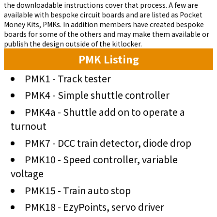
the downloadable instructions cover that process. A few are
available with bespoke circuit boards and are listed as Pocket
Money Kits, PMKs. In addition members have created bespoke
boards for some of the others and may make them available or
publish the design outside of the kitlocker.
PMK Listing
PMK1 - Track tester
PMK4 - Simple shuttle controller
PMK4a - Shuttle add on to operate a
turnout
PMK7 - DCC train detector, diode drop
PMK10 - Speed controller, variable
voltage
PMK15 - Train auto stop
PMK18 - EzyPoints, servo driver