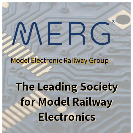
Model Electronic Railway Group
The Leading Society
for Model Railway
Electronics