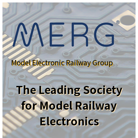
Model Electronic Railway Group
The Leading Society
for Model Railway
Electronics