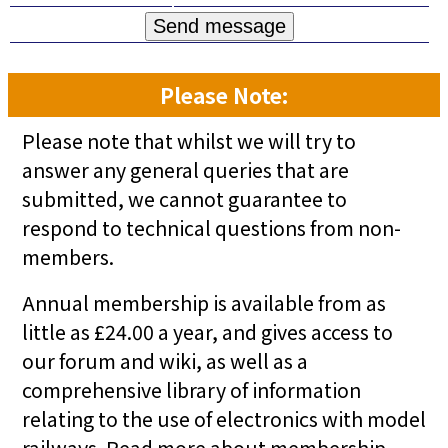
Please Note:
Please note that whilst we will try to
answer any general queries that are
submitted, we cannot guarantee to
respond to technical questions from non-
members.
Annual membership is available from as
little as £24.00 a year, and gives access to
our forum and wiki, as well as a
comprehensive library of information
relating to the use of electronics with model
railways.
Read more about membership