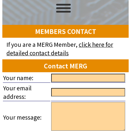
MEMBERS CONTACT
If you are a MERG Member,
click here for
detailed contact details
Contact MERG
Your name:
Your email
address:
Your message: