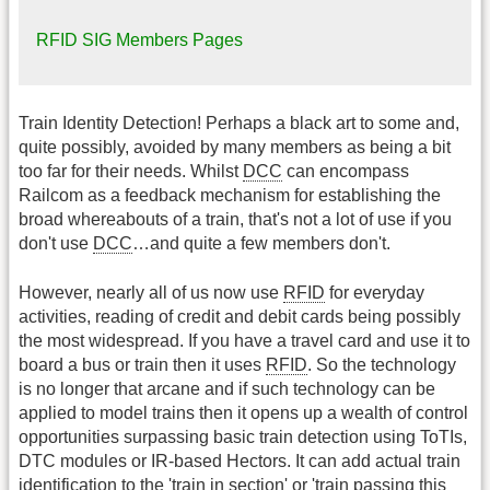
RFID SIG Members Pages
Train Identity Detection! Perhaps a black art to some and,
quite possibly, avoided by many members as being a bit
too far for their needs. Whilst
DCC
can encompass
Railcom as a feedback mechanism for establishing the
broad whereabouts of a train, that's not a lot of use if you
don't use
DCC
…and quite a few members don't.
However, nearly all of us now use
RFID
for everyday
activities, reading of credit and debit cards being possibly
the most widespread. If you have a travel card and use it to
board a bus or train then it uses
RFID
. So the technology
is no longer that arcane and if such technology can be
applied to model trains then it opens up a wealth of control
opportunities surpassing basic train detection using ToTIs,
DTC modules or IR-based Hectors. It can add actual train
identification to the 'train in section' or 'train passing this