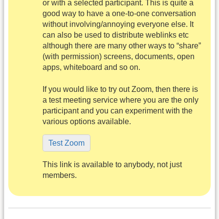
or with a selected participant. This is quite a
good way to have a one-to-one conversation
without involving/annoying everyone else. It
can also be used to distribute weblinks etc
although there are many other ways to “share”
(with permission) screens, documents, open
apps, whiteboard and so on.
If you would like to try out Zoom, then there is
a test meeting service where you are the only
participant and you can experiment with the
various options available.
Test Zoom
This link is available to anybody, not just
members.