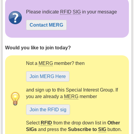
Please indicate
RFID
SIG
in your message
Contact MERG
Would you like to join today?
Not a
MERG
member? then
Join MERG Here
and sign up to this Special Interest Group. If
you are already a
MERG
member
Join the RFID sig
Select
RFID
from the drop down list in
Other
SIGs
and press the
Subscribe to
SIG
button.