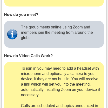
How do you meet?
The group meets online using Zoom and
members join the meeting from around the
globe.
How do Video Calls Work?
To join in you may need to add a headset with
microphone and optionally a camera to your
device, if they are not built in. You will receive
a link which will get you into the meeting,
automatically installing Zoom on your device if
necessary.
Calls are scheduled and topics announced in