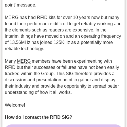
point' message.
MERG
has had
RFID
kits for over 10 years now but many
found their performance difficult to get reliably working and
the elements such as readers are expensive. In the
interim, things have moved on and an operating frequency
of 13.56MHz has joined 125KHz as a potentially more
reliable technology.
Many
MERG
members have been experimenting with
RFID
but their successes or failures have not been easily
tracked within the Group. This
SIG
therefore provides a
discussion and presentation point to gather and display
their industry and provide the opportunity to spread better
understanding of how it all works.
Welcome!
How do I contact the RFID SIG?