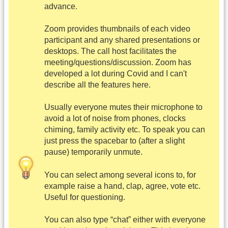
advance.
Zoom provides thumbnails of each video
participant and any shared presentations or
desktops. The call host facilitates the
meeting/questions/discussion. Zoom has
developed a lot during Covid and I can't
describe all the features here.
Usually everyone mutes their microphone to
avoid a lot of noise from phones, clocks
chiming, family activity etc. To speak you can
just press the spacebar to (after a slight
pause) temporarily unmute.
You can select among several icons to, for
example raise a hand, clap, agree, vote etc.
Useful for questioning.
You can also type “chat” either with everyone