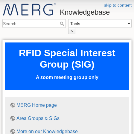
skip to content
Knowledgebase
>
RFID Special Interest
Group (SIG)
A zoom meeting group only
MERG Home page
Area Groups & SIGs
More on our Knowledgebase