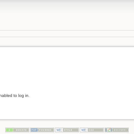
abled to log in.