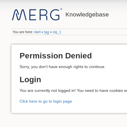
Knowledgebase
You are here:
start
»
tag
»
sig_1
Permission Denied
Sorry, you don't have enough rights to continue.
Login
You are currently not logged in! You need to have cookies en
Click here to go to login page