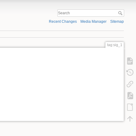
Recent Changes
Media Manager
Sitemap
tag:sig_1