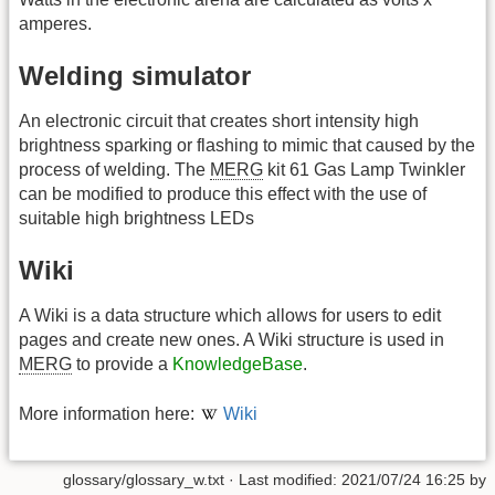
amperes.
Welding simulator
An electronic circuit that creates short intensity high
brightness sparking or flashing to mimic that caused by the
process of welding. The
MERG
kit 61 Gas Lamp Twinkler
can be modified to produce this effect with the use of
suitable high brightness LEDs
Wiki
A Wiki is a data structure which allows for users to edit
pages and create new ones. A Wiki structure is used in
MERG
to provide a
KnowledgeBase
.
More information here:
Wiki
glossary/glossary_w.txt
· Last modified: 2021/07/24 16:25 by