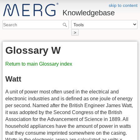
skip to content
Knowledgebase
>
Glossary W
Return to main Glossary index
Watt
A unit of power most often used in the electrical and
electronic industries and is defined as one joule of energy
per second. Named after the British Engineer James Watt,
it was adopted by the Second Congress of the British
Association for the Advancement of Science in 1889. All
household appliances have the amount of power in watts
that they consume imprinted somewhere on the casing.
Watts in the electronic arena are calculated as volts x