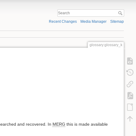
Recent Changes
Media Manager
Sitemap
glossary:glossary_k
 searched and recovered. In
MERG
this is made available