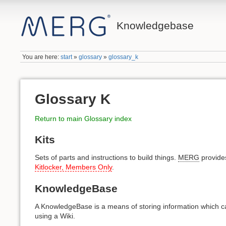
Knowledgebase
You are here:
start
»
glossary
»
glossary_k
Glossary K
Return to main Glossary index
Kits
Sets of parts and instructions to build things.
MERG
provides
Kitlocker, Members Only
.
KnowledgeBase
A KnowledgeBase is a means of storing information which ca
using a Wiki.