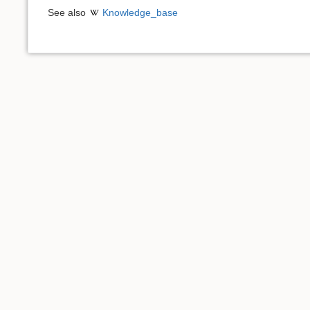
See also
Knowledge_base