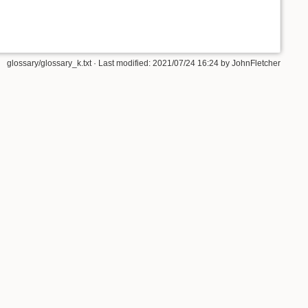
glossary/glossary_k.txt
· Last modified: 2021/07/24 16:24 by
JohnFletcher