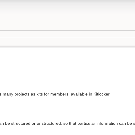
 many projects as kits for members, available in Kitlocker.
n be structured or unstructured, so that particular information can be