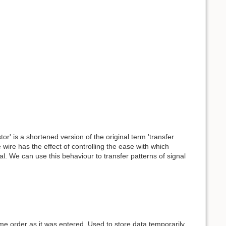
or' is a shortened version of the original term 'transfer
 wire has the effect of controlling the ease with which
l. We can use this behaviour to transfer patterns of signal
ame order as it was entered. Used to store data temporarily