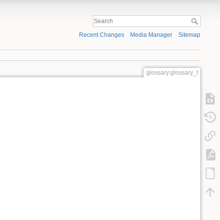
Recent Changes
Media Manager
Sitemap
glossary:glossary_f