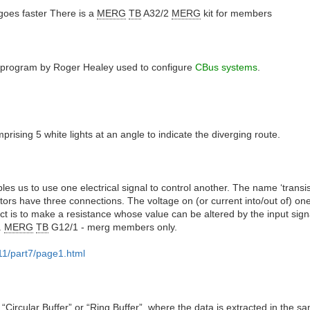
 goes faster There is a
MERG
TB
A32/2
MERG
kit for members
e program by Roger Healey used to configure
CBus systems
.
mprising 5 white lights at an angle to indicate the diverging route.
les us to use one electrical signal to control another. The name ‘transist
tors have three connections. The voltage on (or current into/out of) one
t is to make a resistance whose value can be altered by the input signa
.
MERG
TB
G12/1 - merg members only.
11/part7/page1.html
“Circular Buffer” or “Ring Buffer”, where the data is extracted in the s