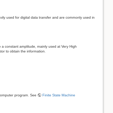
vily used for digital data transfer and are commonly used in
e a constant amplitude, mainly used at Very High
tor to obtain the information.
a computer program. See
Finite State Machine