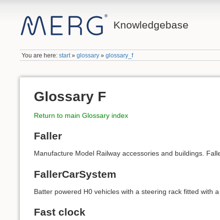
Knowledgebase
You are here:
start
»
glossary
»
glossary_f
Glossary F
Return to main Glossary index
Faller
Manufacture Model Railway accessories and buildings. Fal
FallerCarSystem
Batter powered H0 vehicles with a steering rack fitted with 
Fast clock