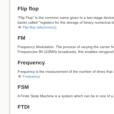
Flip flop
“Flip Flop” is the common name given to a two-stage device,
banks called “registers for the storage of binary numerical d
Flip-flop (electronics)
FM
Frequency Modulation. The process of varying the carrier f
Frequencies 90-110MHz broadcasts, this enables verygood 
Frequency
Frequency is the measurement of the number of times that a
Frequency
FSM
A Finite State Machine is a system which can be in one of
FTDI