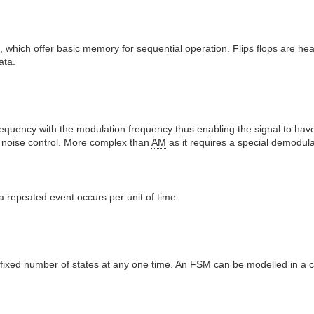
 which offer basic memory for sequential operation. Flips flops are hea
ata.
requency with the modulation frequency thus enabling the signal to hav
noise control. More complex than
AM
as it requires a special demodula
 repeated event occurs per unit of time.
 a fixed number of states at any one time. An FSM can be modelled in 