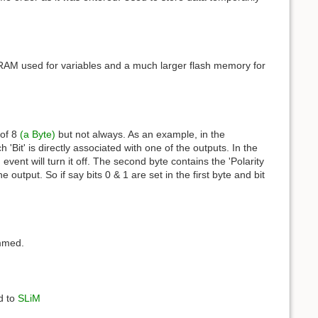
RAM used for variables and a much larger flash memory for
 of 8
(a Byte)
but not always. As an example, in the
Bit' is directly associated with one of the outputs. In the
 event will turn it off. The second byte contains the 'Polarity
 output. So if say bits 0 & 1 are set in the first byte and bit
ammed.
d to
SLiM