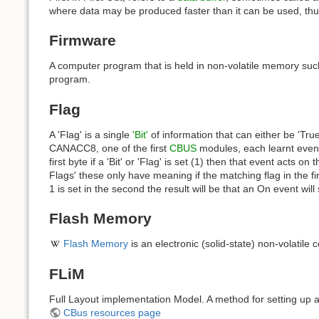
where data may be produced faster than it can be used, th
Firmware
A computer program that is held in non-volatile memory s
program.
Flag
A 'Flag' is a single
'Bit'
of information that can either be 'True',
CANACC8, one of the first
CBUS
modules, each learnt event 
first byte if a 'Bit' or 'Flag' is set (1) then that event acts
Flags' these only have meaning if the matching flag in the firs
1 is set in the second the result will be that an On event will
Flash Memory
Flash Memory
is an electronic (solid-state) non-volati
FLiM
Full Layout implementation Model. A method for setting up a
CBus resources page