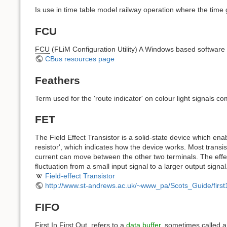
Is use in time table model railway operation where the time
FCU
FCU
(FLiM Configuration Utility) A Windows based softwar
CBus resources page
Feathers
Term used for the 'route indicator' on colour light signals co
FET
The Field Effect Transistor is a solid-state device which enab
resistor', which indicates how the device works. Most transis
current can move between the other two terminals. The effec
fluctuation from a small input signal to a larger output signal
Field-effect Transistor
http://www.st-andrews.ac.uk/~www_pa/Scots_Guide/first
FIFO
First In First Out, refers to a
data buffer
, sometimes called a 