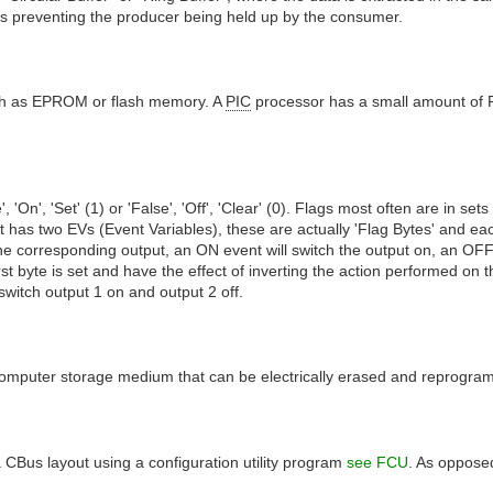
us preventing the producer being held up by the consumer.
uch as EPROM or flash memory. A
PIC
processor has a small amount of 
 'On', 'Set' (1) or 'False', 'Off', 'Clear' (0). Flags most often are in sets
has two EVs (Event Variables), these are actually 'Flag Bytes' and each '
 on the corresponding output, an ON event will switch the output on, an OFF
t byte is set and have the effect of inverting the action performed on the
 switch output 1 on and output 2 off.
le computer storage medium that can be electrically erased and reprogr
 CBus layout using a configuration utility program
see FCU
. As oppose