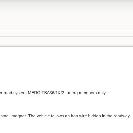
ler road system
MERG
TBA36/1&/2 - merg members only
a small magnet. The vehicle follows an iron wire hidden in the roadway.