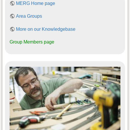
MERG Home page
Area Groups
More on our Knowledgebase
Group Members page