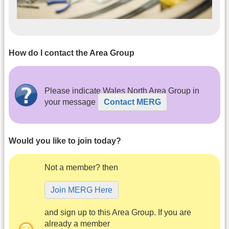
How do I contact the Area Group
Please indicate Wales North Area Group in
your message
Contact MERG
Would you like to join today?
Not a member? then
Join MERG Here
and sign up to this Area Group. If you are
already a member