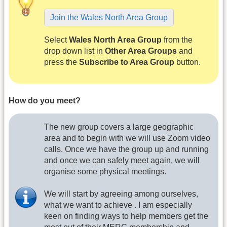
Join the Wales North Area Group
Select
Wales North Area Group
from the
drop down list in
Other Area Groups
and
press the
Subscribe to Area Group
button.
How do you meet?
The new group covers a large geographic
area and to begin with we will use Zoom video
calls. Once we have the group up and running
and once we can safely meet again, we will
organise some physical meetings.
We will start by agreeing among ourselves,
what we want to achieve . I am especially
keen on finding ways to help members get the