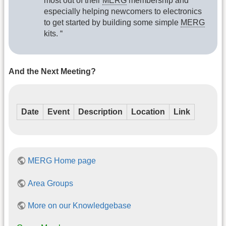
most out of their
MERG
membership and
especially helping newcomers to electronics
to get started by building some simple
MERG
kits. “
And the Next Meeting?
Date
Event
Description
Location
Link
MERG Home page
Area Groups
More on our Knowledgebase