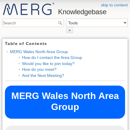
skip to content
Knowledgebase
>
Table of Contents
MERG Wales North Area Group
How do I contact the Area Group
Would you like to join today?
How do you meet?
And the Next Meeting?
MERG Wales North Area
Group