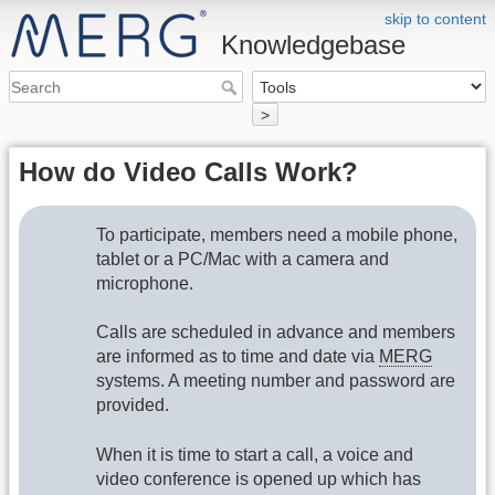
skip to content
Knowledgebase
>
How do Video Calls Work?
To participate, members need a mobile phone,
tablet or a PC/Mac with a camera and
microphone.
Calls are scheduled in advance and members
are informed as to time and date via
MERG
systems. A meeting number and password are
provided.
When it is time to start a call, a voice and
video conference is opened up which has