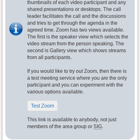
thumbnails of each video participant and any
shared presentations or desktops. The call
leader facilitates the call and the discussions
and tries to get through the agenda in the
agreed time. Zoom has two views available.
The first is the speaker view which selects the
video stream from the person speaking. The
second is Gallery view which shows streams
from all participants.
If you would like to try out Zoom, then there is
a test meeting service where you are the only
participant and you can experiment with the
various options available.
Test Zoom
This link is available to anybody, not just
members of the area group or
SIG
.