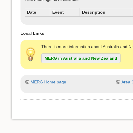
Date
Event
Description
Local Links
There is more information about Australia and 
MERG in Australia and New Zealand
MERG Home page
Area 