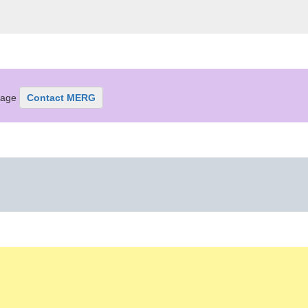
ssage
Contact MERG