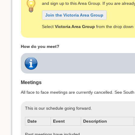
and sign up to this Area Group. If you are alre
Join the Victoria Area Group
Select
Victoria Area Group
from the drop down l
How do you meet?
Meetings
All face to face meetings are currently cancelled. See S
This is our schedule going forward.
Date
Event
Description
Past meetings have included