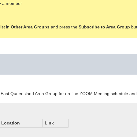
ady a member
ist in
Other Area Groups
and press the
Subscribe to Area Group
but
outh East Queensland Area Group for on-line ZOOM Meeting schedule a
Location
Link