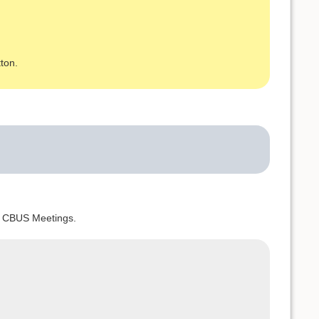
ton.
nd CBUS Meetings.