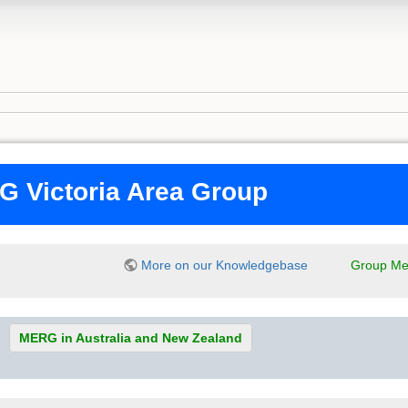
 Victoria Area Group
More on our Knowledgebase
Group Me
MERG in Australia and New Zealand