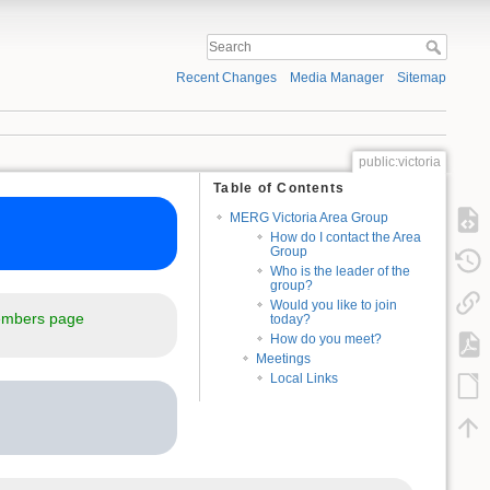
Recent Changes
Media Manager
Sitemap
public:victoria
Table of Contents
MERG Victoria Area Group
How do I contact the Area
Group
Who is the leader of the
group?
Would you like to join
mbers page
today?
How do you meet?
Meetings
Local Links