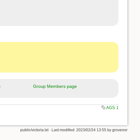
e
Group Members page
AGS 1
public/victoria.txt
· Last modified: 2023/02/24 13:55 by
grovenor