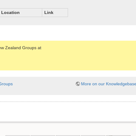
Location
Link
New Zealand Groups at
Groups
More on our Knowledgebas