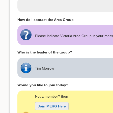
How do I contact the Area Group
Please indicate Victoria Area Group in your me
Who is the leader of the group?
Tim Morrow
Would you like to join today?
Not a member? then
Join MERG Here