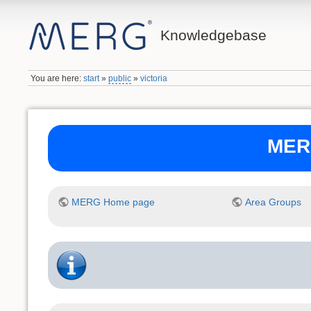
Knowledgebase
You are here:
start
»
public
»
victoria
MERG
MERG Home page
Area Groups