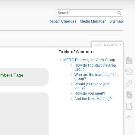
Recent Changes
Media Manager
Sitemap
public:eastanglia
Table of Contents
MERG East Anglian Area Group
How do I contact the Area
Group
mbers Page
Who are the leaders of the
group?
Would you like to join
today?
How do you meet?
And the Next Meeting?