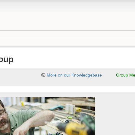
oup
More on our Knowledgebase
Group Me