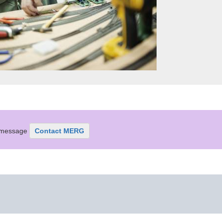
r message
Contact MERG