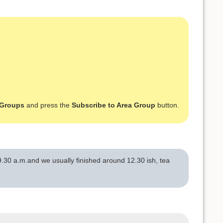
 Groups
and press the
Subscribe to Area Group
button.
.30 a.m.and we usually finished around 12.30 ish, tea