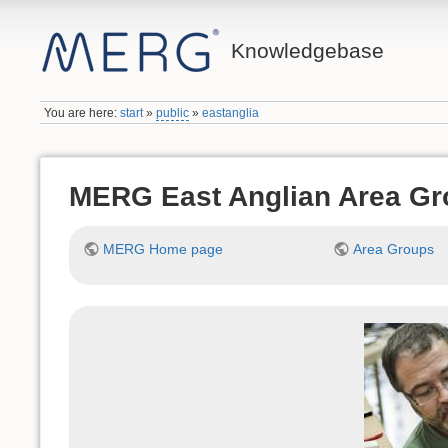
Knowledgebase
You are here:
start
»
public
»
eastanglia
MERG East Anglian Area Gr
MERG Home page
Area Groups