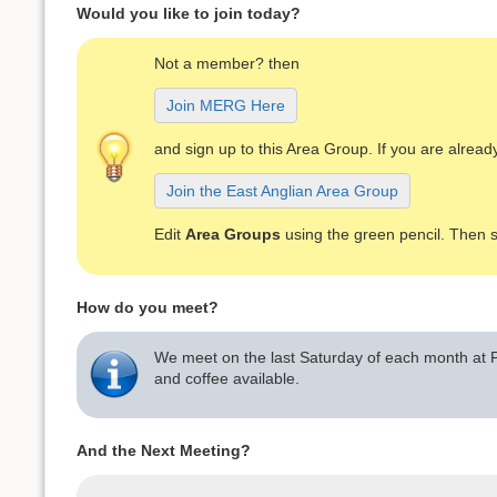
Would you like to join today?
Not a member? then
Join MERG Here
and sign up to this Area Group. If you are alre
Join the East Anglian Area Group
Edit
Area Groups
using the green pencil. Then 
How do you meet?
We meet on the last Saturday of each month at P
and coffee available.
And the Next Meeting?