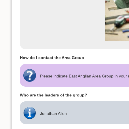
How do I contact the Area Group
Please indicate East Anglian Area Group in you
Who are the leaders of the group?
Jonathan Allen