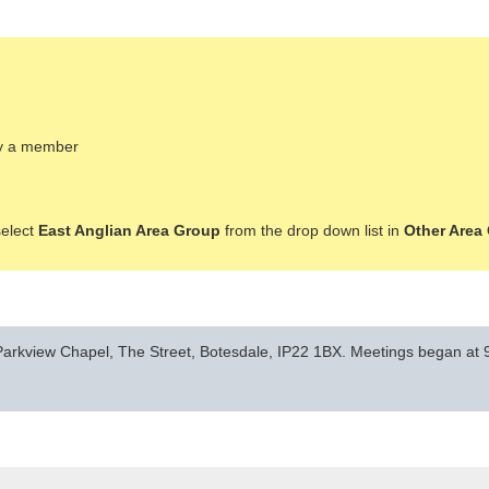
ady a member
select
East Anglian Area Group
from the drop down list in
Other Area
arkview Chapel, The Street, Botesdale, IP22 1BX. Meetings began at 9