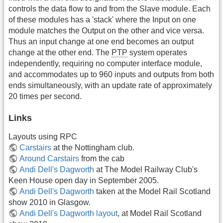
controls the data flow to and from the Slave module. Each
of these modules has a 'stack' where the Input on one
module matches the Output on the other and vice versa.
Thus an input change at one end becomes an output
change at the other end. The
PTP
system operates
independently, requiring no computer interface module,
and accommodates up to 960 inputs and outputs from both
ends simultaneously, with an update rate of approximately
20 times per second.
Links
Layouts using RPC
Carstairs
at the Nottingham club.
Around Carstairs
from the cab
Andi Dell's Dagworth
at The Model Railway Club's
Keen House open day in September 2005.
Andi Dell's Dagworth
taken at the Model Rail Scotland
show 2010 in Glasgow.
Andi Dell's Dagworth layout
, at Model Rail Scotland