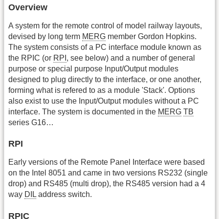
Overview
A system for the remote control of model railway layouts,
devised by long term
MERG
member Gordon Hopkins.
The system consists of a PC interface module known as
the RPIC (or
RPI
, see below) and a number of general
purpose or special purpose Input/Output modules
designed to plug directly to the interface, or one another,
forming what is refered to as a module 'Stack'. Options
also exist to use the Input/Output modules without a PC
interface. The system is documented in the
MERG
TB
series G16…
RPI
Early versions of the Remote Panel Interface were based
on the Intel 8051 and came in two versions RS232 (single
drop) and RS485 (multi drop), the RS485 version had a 4
way
DIL
address switch.
RPIC