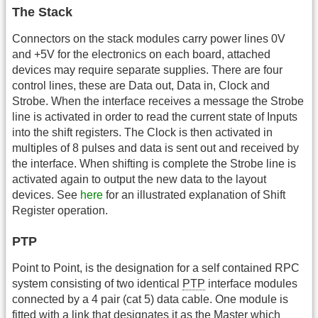
The Stack
Connectors on the stack modules carry power lines 0V
and +5V for the electronics on each board, attached
devices may require separate supplies. There are four
control lines, these are Data out, Data in, Clock and
Strobe. When the interface receives a message the Strobe
line is activated in order to read the current state of Inputs
into the shift registers. The Clock is then activated in
multiples of 8 pulses and data is sent out and received by
the interface. When shifting is complete the Strobe line is
activated again to output the new data to the layout
devices. See
here
for an illustrated explanation of Shift
Register operation.
PTP
Point to Point, is the designation for a self contained RPC
system consisting of two identical
PTP
interface modules
connected by a 4 pair (cat 5) data cable. One module is
fitted with a link that designates it as the Master which