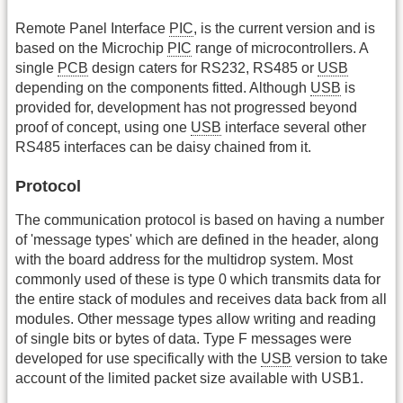
Remote Panel Interface
PIC
, is the current version and is
based on the Microchip
PIC
range of microcontrollers. A
single
PCB
design caters for RS232, RS485 or
USB
depending on the components fitted. Although
USB
is
provided for, development has not progressed beyond
proof of concept, using one
USB
interface several other
RS485 interfaces can be daisy chained from it.
Protocol
The communication protocol is based on having a number
of 'message types' which are defined in the header, along
with the board address for the multidrop system. Most
commonly used of these is type 0 which transmits data for
the entire stack of modules and receives data back from all
modules. Other message types allow writing and reading
of single bits or bytes of data. Type F messages were
developed for use specifically with the
USB
version to take
account of the limited packet size available with USB1.