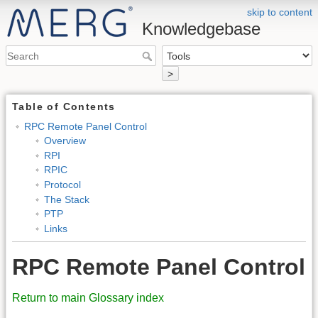
skip to content
Knowledgebase
>
Table of Contents
RPC Remote Panel Control
Overview
RPI
RPIC
Protocol
The Stack
PTP
Links
RPC Remote Panel Control
Return to main Glossary index