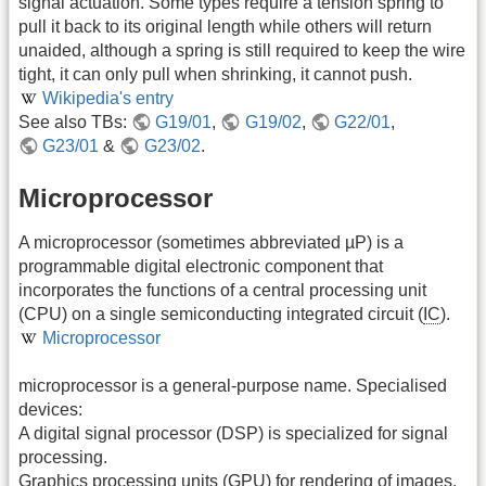
signal actuation. Some types require a tension spring to
pull it back to its original length while others will return
unaided, although a spring is still required to keep the wire
tight, it can only pull when shrinking, it cannot push.
Wikipedia's entry
See also TBs:
G19/01
,
G19/02
,
G22/01
,
G23/01
&
G23/02
.
Microprocessor
A microprocessor (sometimes abbreviated µP) is a
programmable digital electronic component that
incorporates the functions of a central processing unit
(CPU) on a single semiconducting integrated circuit (
IC
).
Microprocessor
microprocessor is a general-purpose name. Specialised
devices:
A digital signal processor (DSP) is specialized for signal
processing.
Graphics processing units (GPU) for rendering of images.