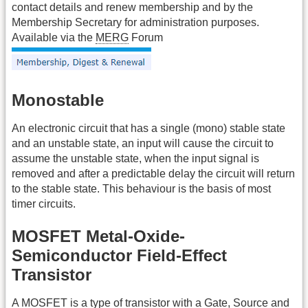
contact details and renew membership and by the
Membership Secretary for administration purposes.
Available via the
MERG
Forum
Monostable
An electronic circuit that has a single (mono) stable state
and an unstable state, an input will cause the circuit to
assume the unstable state, when the input signal is
removed and after a predictable delay the circuit will return
to the stable state. This behaviour is the basis of most
timer circuits.
MOSFET Metal-Oxide-
Semiconductor Field-Effect
Transistor
A
MOSFET
is a type of transistor with a Gate, Source and