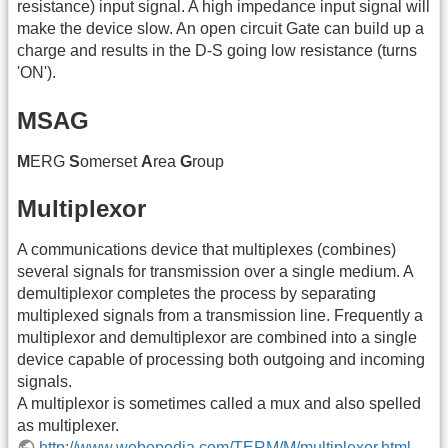
resistance) input signal. A high impedance input signal will
make the device slow. An open circuit Gate can build up a
charge and results in the D-S going low resistance (turns
'ON').
MSAG
M
ERG
S
omerset
A
rea
G
roup
Multiplexor
A communications device that multiplexes (combines)
several signals for transmission over a single medium. A
demultiplexor completes the process by separating
multiplexed signals from a transmission line. Frequently a
multiplexor and demultiplexor are combined into a single
device capable of processing both outgoing and incoming
signals.
A multiplexor is sometimes called a mux and also spelled
as multiplexer.
http://www.webopedia.com/TERM/M/multiplexor.html