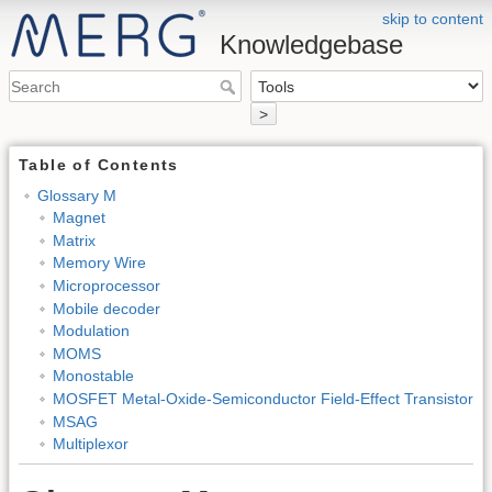
skip to content
Knowledgebase
>
Table of Contents
Glossary M
Magnet
Matrix
Memory Wire
Microprocessor
Mobile decoder
Modulation
MOMS
Monostable
MOSFET Metal-Oxide-Semiconductor Field-Effect Transistor
MSAG
Multiplexor