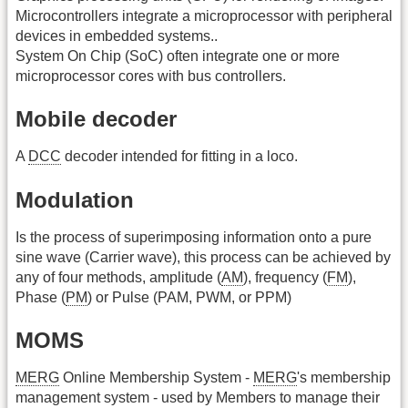
Microcontrollers integrate a microprocessor with peripheral
devices in embedded systems..
System On Chip (SoC) often integrate one or more
microprocessor cores with bus controllers.
Mobile decoder
A
DCC
decoder intended for fitting in a loco.
Modulation
Is the process of superimposing information onto a pure
sine wave (Carrier wave), this process can be achieved by
any of four methods, amplitude (
AM
), frequency (
FM
),
Phase (
PM
) or Pulse (PAM, PWM, or PPM)
MOMS
MERG
Online Membership System -
MERG
's membership
management system - used by Members to manage their