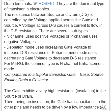
Drain terminals.
MOSFET
. They are the dominant type
of transistor in electronics.
The resistance between Source and Drain (D-S) is
controlled by the Voltage applied across the Gate and
Source. A Voltage across D-S causes a current to flow in
the D-S resistance. There are several sub-types…
- N channel uses positive Voltages or P channel uses
negative Voltages
- Depletion mode uses increasing Gate Voltage to
increase D-S resistance or Enhancement mode uses
decreasing Gate Voltage to decrease D-S resistance
For
MERG
, the common type is N channel Enhancement
mode.
Compapared to a Bipolar transistor, Gate = Base, Source =
Emitter, Drain = Collector.
The Gate exhibits a very high resistance (insulation) to the
Source or Drain.
There being an insulation, the Gate has capacitance to the
other pins and needs to be driven by a low impedance (
AC