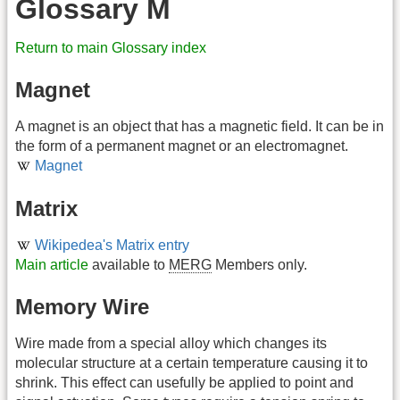
Glossary M
Return to main Glossary index
Magnet
A magnet is an object that has a magnetic field. It can be in
the form of a permanent magnet or an electromagnet.
Magnet
Matrix
Wikipedea's Matrix entry
Main article
available to
MERG
Members only.
Memory Wire
Wire made from a special alloy which changes its
molecular structure at a certain temperature causing it to
shrink. This effect can usefully be applied to point and