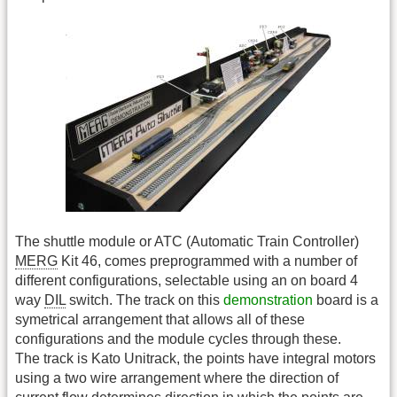
The shuttle module or ATC (Automatic Train Controller)
MERG
Kit 46, comes preprogrammed with a number of
different configurations, selectable using an on board 4
way
DIL
switch. The track on this
demonstration
board is a
symetrical arrangement that allows all of these
configurations and the module cycles through these.
The track is Kato Unitrack, the points have integral motors
using a two wire arrangement where the direction of