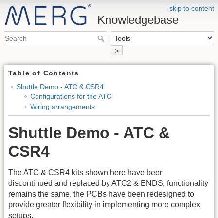
skip to content
Knowledgebase
>
Table of Contents
Shuttle Demo - ATC & CSR4
Configurations for the ATC
Wiring arrangements
Shuttle Demo - ATC &
CSR4
The ATC & CSR4 kits shown here have been
discontinued and replaced by ATC2 & ENDS, functionality
remains the same, the PCBs have been redesigned to
provide greater flexibility in implementing more complex
setups.