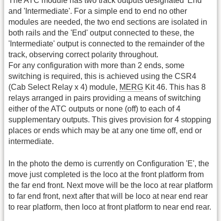
The ATC module has two track outputs designated 'End'
and 'Intermediate'. For a simple end to end no other
modules are needed, the two end sections are isolated in
both rails and the 'End' output connected to these, the
'Intermediate' output is connected to the remainder of the
track, observing correct polarity throughout.
For any configuration with more than 2 ends, some
switching is required, this is achieved using the CSR4
(Cab Select Relay x 4) module,
MERG
Kit 46. This has 8
relays arranged in pairs providing a means of switching
either of the ATC outputs or none (off) to each of 4
supplementary outputs. This gives provision for 4 stopping
places or ends which may be at any one time off, end or
intermediate.
In the photo the demo is currently on Configuration 'E', the
move just completed is the loco at the front platform from
the far end front. Next move will be the loco at rear platform
to far end front, next after that will be loco at near end rear
to rear platform, then loco at front platform to near end rear.