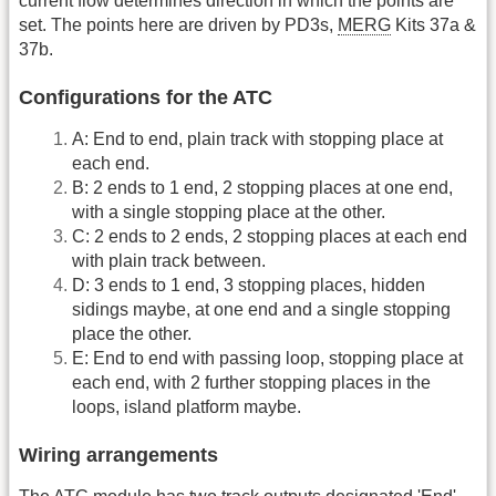
current flow determines direction in which the points are
set. The points here are driven by PD3s,
MERG
Kits 37a &
37b.
Configurations for the ATC
A: End to end, plain track with stopping place at
each end.
B: 2 ends to 1 end, 2 stopping places at one end,
with a single stopping place at the other.
C: 2 ends to 2 ends, 2 stopping places at each end
with plain track between.
D: 3 ends to 1 end, 3 stopping places, hidden
sidings maybe, at one end and a single stopping
place the other.
E: End to end with passing loop, stopping place at
each end, with 2 further stopping places in the
loops, island platform maybe.
Wiring arrangements