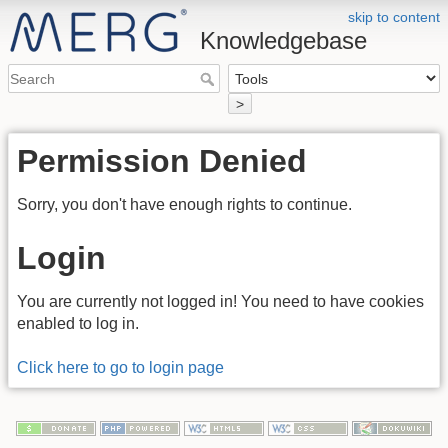
skip to content
Knowledgebase
>
Permission Denied
Sorry, you don't have enough rights to continue.
Login
You are currently not logged in! You need to have cookies
enabled to log in.
Click here to go to login page