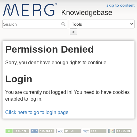
skip to content
Knowledgebase
>
Permission Denied
Sorry, you don't have enough rights to continue.
Login
You are currently not logged in! You need to have cookies
enabled to log in.
Click here to go to login page