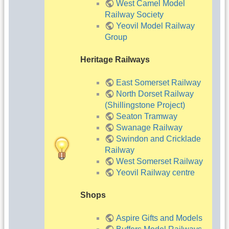
West Camel Model
Railway Society
Yeovil Model Railway
Group
Heritage Railways
East Somerset Railway
North Dorset Railway
(Shillingstone Project)
Seaton Tramway
Swanage Railway
Swindon and Cricklade
Railway
West Somerset Railway
Yeovil Railway centre
Shops
Aspire Gifts and Models