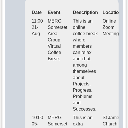
Date
Event
Description
Location
11:00
MERG
This is an
Online
21-
Somerset
online
Zoom
Aug
Area
coffee break
Meeting
Group
where
Virtual
members
Coffee
can relax
Break
and chat
among
themselves
about
Projects,
Progress,
Problems
and
Successes.
10:00
MERG
This is an
St James
05-
Somerset
extra
Church