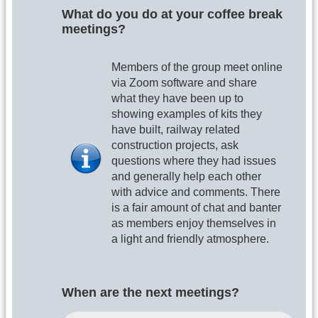
What do you do at your coffee break
meetings?
Members of the group meet online
via Zoom software and share
what they have been up to
showing examples of kits they
have built, railway related
construction projects, ask
questions where they had issues
and generally help each other
with advice and comments. There
is a fair amount of chat and banter
as members enjoy themselves in
a light and friendly atmosphere.
When are the next meetings?