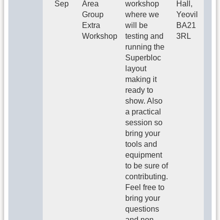
Sep
Area
workshop
Hall,
Group
where we
Yeovil
Extra
will be
BA21
Workshop
testing and
3RL
running the
Superbloc
layout
making it
ready to
show. Also
a practical
session so
bring your
tools and
equipment
to be sure of
contributing.
Feel free to
bring your
questions
and non-