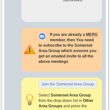
If you are already a
MERG
member, then You need
to subscribe to the Somerset
Area Group which ensures you
get an emailed invite to all the
above meetings
Join the Somerset Area Group
Select
Somerset Area Group
from the drop down list in
Other
Area Groups
and press the