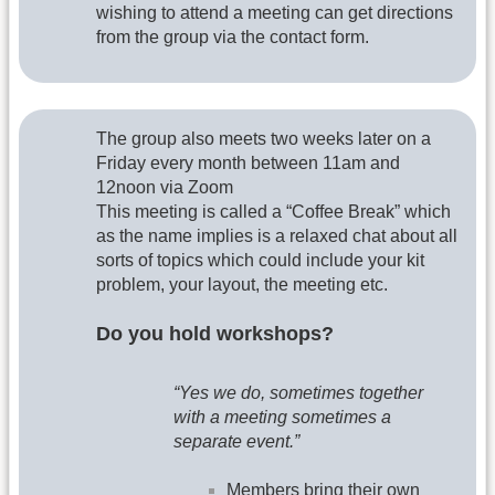
wishing to attend a meeting can get directions
from the group via the contact form.
The group also meets two weeks later on a
Friday every month between 11am and
12noon via Zoom
This meeting is called a “Coffee Break” which
as the name implies is a relaxed chat about all
sorts of topics which could include your kit
problem, your layout, the meeting etc.
Do you hold workshops?
“Yes we do, sometimes together
with a meeting sometimes a
separate event.”
Members bring their own