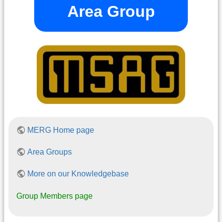
Area Group
MERG Home page
Area Groups
More on our Knowledgebase
Group Members page