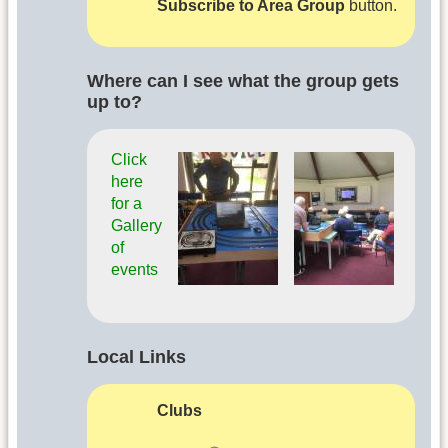
Subscribe to Area Group
button.
Where can I see what the group gets
up to?
Click
here
for a
Gallery
of
events
Local Links
Clubs