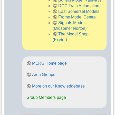
Buffers Model Railways
DCC Train Automation
East Somerset Models
Frome Model Centre
Signals Models
(Midsomer Norton)
The Model Shop
(Exeter)
MERG Home page
Area Groups
More on our Knowledgebase
Group Members page