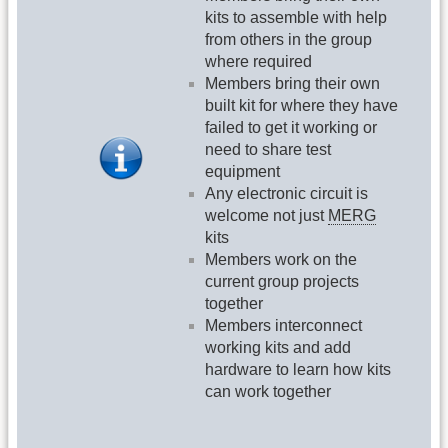
kits to assemble with help
from others in the group
where required
Members bring their own
built kit for where they have
failed to get it working or
need to share test
equipment
Any electronic circuit is
welcome not just
MERG
kits
Members work on the
current group projects
together
Members interconnect
working kits and add
hardware to learn how kits
can work together