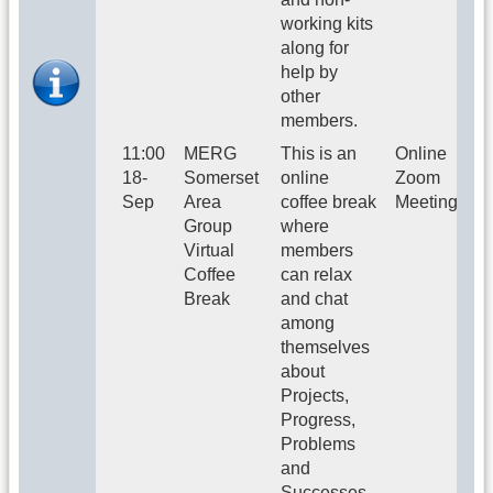
working kits
along for
help by
other
members.
11:00
MERG
This is an
Online
18-
Somerset
online
Zoom
Sep
Area
coffee break
Meeting
Group
where
Virtual
members
Coffee
can relax
Break
and chat
among
themselves
about
Projects,
Progress,
Problems
and
Successes.