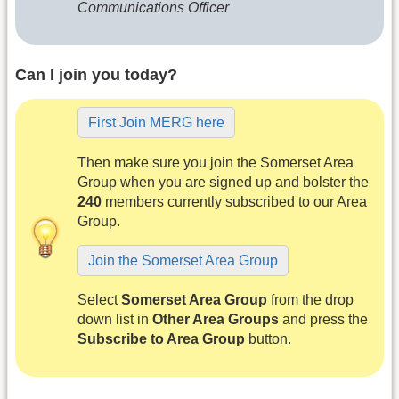
Communications Officer
Can I join you today?
First Join MERG here
Then make sure you join the Somerset Area
Group when you are signed up and bolster the
240
members currently subscribed to our Area
Group.
Join the Somerset Area Group
Select
Somerset Area Group
from the drop
down list in
Other Area Groups
and press the
Subscribe to Area Group
button.