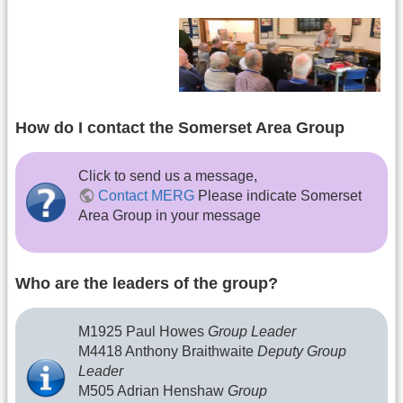
How do I contact the Somerset Area Group
Click to send us a message,
Contact MERG
Please indicate Somerset
Area Group in your message
Who are the leaders of the group?
M1925 Paul Howes
Group Leader
M4418 Anthony Braithwaite
Deputy Group
Leader
M505 Adrian Henshaw
Group