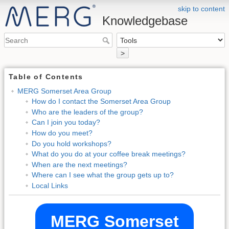
skip to content
Knowledgebase
>
Table of Contents
MERG Somerset Area Group
How do I contact the Somerset Area Group
Who are the leaders of the group?
Can I join you today?
How do you meet?
Do you hold workshops?
What do you do at your coffee break meetings?
When are the next meetings?
Where can I see what the group gets up to?
Local Links
MERG Somerset