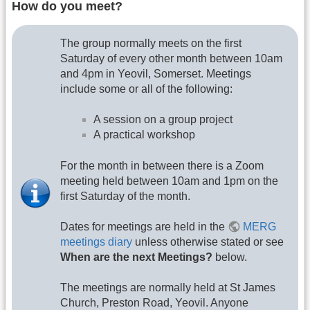
How do you meet?
The group normally meets on the first
Saturday of every other month between 10am
and 4pm in Yeovil, Somerset. Meetings
include some or all of the following:
A session on a group project
A practical workshop
For the month in between there is a Zoom
meeting held between 10am and 1pm on the
first Saturday of the month.
Dates for meetings are held in the
MERG
meetings diary
unless otherwise stated or see
When are the next Meetings?
below.
The meetings are normally held at St James
Church, Preston Road, Yeovil. Anyone