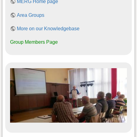
MERG Home page
Area Groups
More on our Knowledgebase
Group Members Page