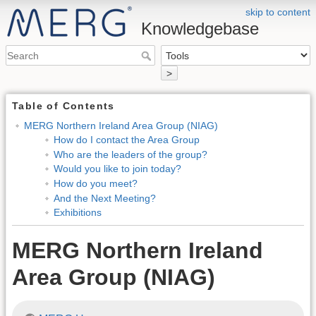
skip to content
Knowledgebase
>
Table of Contents
MERG Northern Ireland Area Group (NIAG)
How do I contact the Area Group
Who are the leaders of the group?
Would you like to join today?
How do you meet?
And the Next Meeting?
Exhibitions
MERG Northern Ireland
Area Group (NIAG)