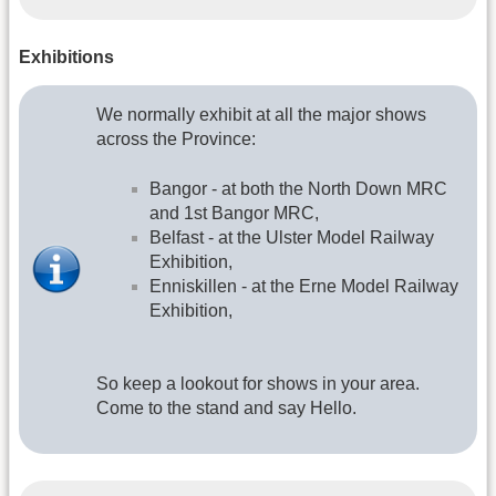
Exhibitions
We normally exhibit at all the major shows
across the Province:
Bangor - at both the North Down MRC
and 1st Bangor MRC,
Belfast - at the Ulster Model Railway
Exhibition,
Enniskillen - at the Erne Model Railway
Exhibition,
So keep a lookout for shows in your area.
Come to the stand and say Hello.