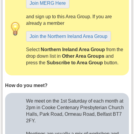
Join MERG Here
and sign up to this Area Group. If you are
already a member
Join the Northern Ireland Area Group
Select
Northern Ireland Area Group
from the
drop down list in
Other Area Groups
and
press the
Subscribe to Area Group
button.
How do you meet?
We meet on the 1st Saturday of each month at
2pm in Cooke Centenary Presbyterian Church
Halls, Park Road, Ormeau Road, Belfast BT7
2FY.
Meetings are usually a mix of workshop and