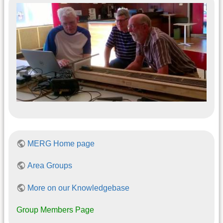
MERG Home page
Area Groups
More on our Knowledgebase
Group Members Page