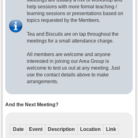
help sessions with more formal teaching /
learning sessions or presentations based on
topics requested by the Members.
Tea and Biscuits are on tap throughout the
meetings for a small attendance charge.
​All members are welcome and anyone
interested in joining our Area Group is
welcome to test us out at any meeting. Just
use the contact details above to make
arrangements.
And the Next Meeting?
Date
Event
Description
Location
Link