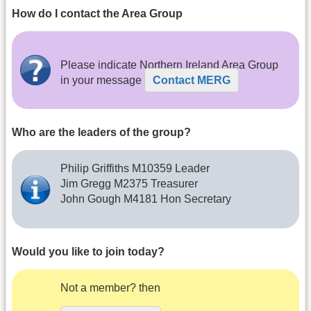
How do I contact the Area Group
Please indicate Northern Ireland Area Group
in your message
Contact MERG
Who are the leaders of the group?
Philip Griffiths M10359 Leader
Jim Gregg M2375 Treasurer
John Gough M4181 Hon Secretary
Would you like to join today?
Not a member? then