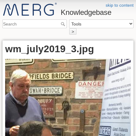
skip to content
Knowledgebase
>
wm_july2019_3.jpg