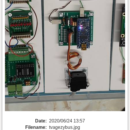
Date:
2020/06/24 13:57
Filename:
tvagezybus.jpg