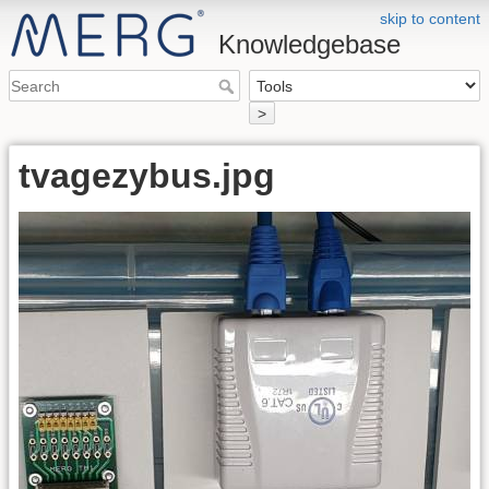
skip to content
Knowledgebase
>
tvagezybus.jpg