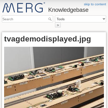
skip to content
Knowledgebase
>
tvagdemodisplayed.jpg