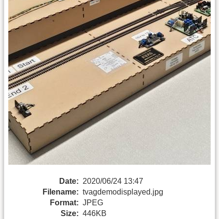
Date:
2020/06/24 13:47
Filename:
tvagdemodisplayed.jpg
Format:
JPEG
Size:
446KB