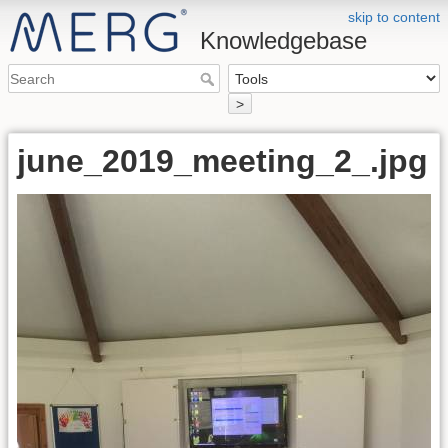
skip to content
Knowledgebase
>
june_2019_meeting_2_.jpg