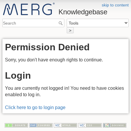
skip to content
Knowledgebase
>
Permission Denied
Sorry, you don't have enough rights to continue.
Login
You are currently not logged in! You need to have cookies
enabled to log in.
Click here to go to login page