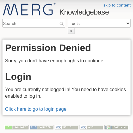
skip to content
Knowledgebase
>
Permission Denied
Sorry, you don't have enough rights to continue.
Login
You are currently not logged in! You need to have cookies
enabled to log in.
Click here to go to login page