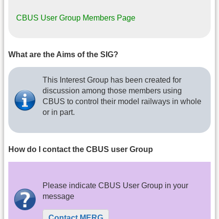
CBUS User Group Members Page
What are the Aims of the SIG?
This Interest Group has been created for
discussion among those members using
CBUS to control their model railways in whole
or in part.
How do I contact the CBUS user Group
Please indicate CBUS User Group in your
message
Contact MERG