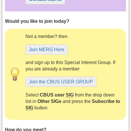
Would you like to join today?
Not a member? then
Join MERG Here
and sign up to this Special Interest Group. If
you are already a member
Join the CBUS USER GROUP
Select
CBUS user
SIG
from the drop down
list in
Other SIGs
and press the
Subscribe to
SIG
button.
How do you meet?