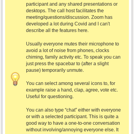
participant and any shared presentations or
desktops. The call host facilitates the
meeting/questions/discussion. Zoom has
developed a lot during Covid and I can't
describe all the features here.
Usually everyone mutes their microphone to
avoid a lot of noise from phones, clocks
chiming, family activity etc. To speak you can
just press the spacebar to (after a slight
pause) temporarily unmute.
You can select among several icons to, for
example raise a hand, clap, agree, vote etc.
Useful for questioning.
You can also type “chat” either with everyone
or with a selected participant. This is quite a
good way to have a one-to-one conversation
without involving/annoying everyone else. It