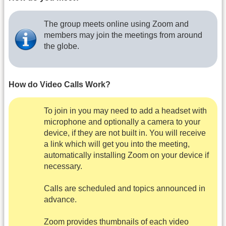
The group meets online using Zoom and
members may join the meetings from around
the globe.
How do Video Calls Work?
To join in you may need to add a headset with
microphone and optionally a camera to your
device, if they are not built in. You will receive
a link which will get you into the meeting,
automatically installing Zoom on your device if
necessary.
Calls are scheduled and topics announced in
advance.
Zoom provides thumbnails of each video