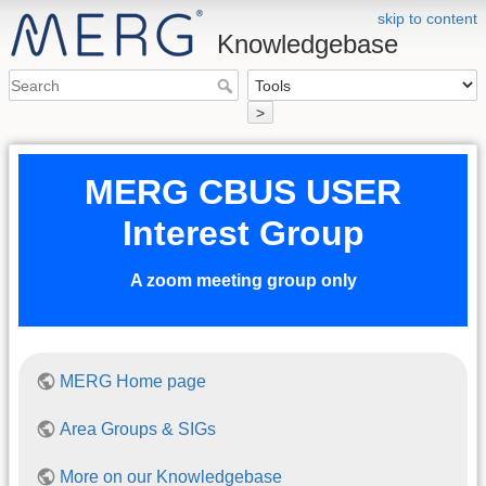
skip to content
Knowledgebase
>
MERG CBUS USER
Interest Group
A zoom meeting group only
MERG Home page
Area Groups & SIGs
More on our Knowledgebase