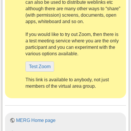
can also be used to distribute weblinks etc
although there are many other ways to “share”
(with permission) screens, documents, open
apps, whiteboard and so on.
If you would like to try out Zoom, then there is
a test meeting service where you are the only
participant and you can experiment with the
various options available.
Test Zoom
This link is available to anybody, not just
members of the virtual area group.
MERG Home page